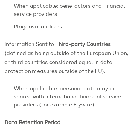
When applicable: benefactors and financial
service providers
Plagerism auditors
Information Sent to
Th
ird-party Countries
(defined as being outside of the European Union,
or third countries considered equal in data
protection measures outside of the EU).
When applicable: personal data may be
shared with international financial service
providers (for example Flywire)
Data Retention Period