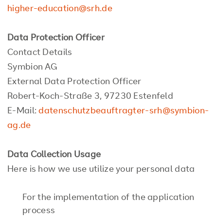
higher-education@srh.de
Data Protection Officer
Contact Details
Symbion AG
External Data Protection Officer
Robert-Koch-Straße 3, 97230 Estenfeld
E-Mail:
datenschutzbeauftragter-srh@symbion-
ag.de
Data Collection Usage
Here is how we use utilize your personal data
For the implementation of the application
process