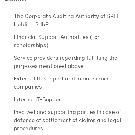
The Corporate Auditing Authority of SRH
Holding SdbR
Financial Support Authorities (for
scholarships)
Service providers regarding fulfilling the
purposes mentioned above
External IT-support and maintenance
companies
Internal IT-Support
Involved and supporting parties in case of
defense of settlement of claims and legal
procedures