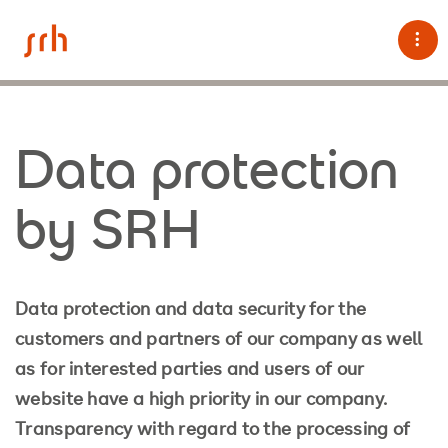
Tog
Data protection
by SRH
Data protection and data security for the
customers and partners of our company as well
as for interested parties and users of our
website have a high priority in our company.
Transparency with regard to the processing of