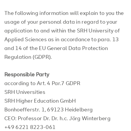
The following information will explain to you the
usage of your personal data in regard to your
application to and within the SRH University of
Applied Sciences as in accordance to para. 13
and 14 of the EU General Data Protection
Regulation (GDPR).
Responsible Party
according to Art. 4 Par.7 GDPR
SRH Universities
SRH Higher Education GmbH
Bonhoefferstr. 1, 69123 Heidelberg
CEO: Professor Dr. Dr. h.c. Jörg Winterberg
+49 6221 8223-061