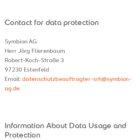
Contact for data protection
Symbion AG
Herr Jörg Flierenbaum
Robert-Koch-Straße 3
97230 Estenfeld
Email:
datenschutzbeauftragter-srh@symbion-
ag.de
Information About Data Usage and
Protection