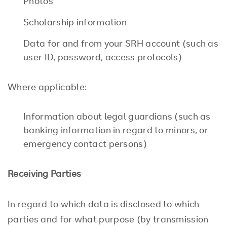
Photos
Scholarship information
Data for and from your SRH account (such as
user ID, password, access protocols)
Where applicable:
Information about legal guardians (such as
banking information in regard to minors, or
emergency contact persons)
Receiving Parties
In regard to which data is disclosed to which
parties and for what purpose (by transmission