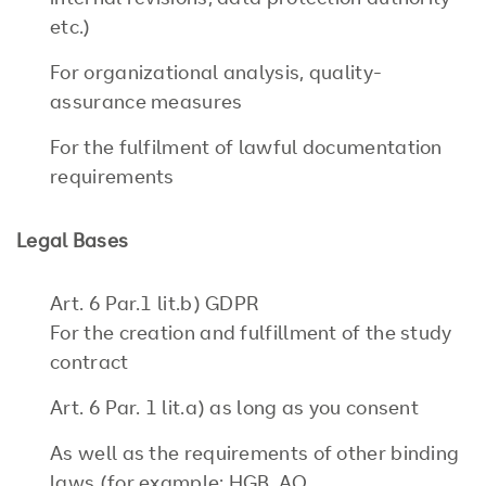
internal revisions, data protection authority
etc.)
For organizational analysis, quality-
assurance measures
For the fulfilment of lawful documentation
requirements
Legal Bases
Art. 6 Par.1 lit.b) GDPR
For the creation and fulfillment of the study
contract
Art. 6 Par. 1 lit.a) as long as you consent
As well as the requirements of other binding
laws (for example: HGB, AO,