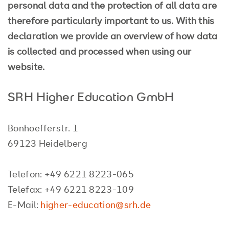
personal data and the protection of all data are
therefore particularly important to us. With this
declaration we provide an overview of how data
is collected and processed when using our
website.
SRH Higher Education GmbH
Bonhoefferstr. 1
69123 Heidelberg
Telefon: +49 6221 8223-065
Telefax: +49 6221 8223-109
E-Mail:
higher-education@srh.de