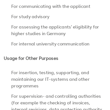
For communicating with the applicant
For study advisory
For assessing the applicants’ eligibility for
higher studies in Germany
For internal university communication
Usage for Other Purposes
For insertion, testing, supporting, and
maintaining our IT-systems and other
programmes
For supervision- and controlling authorities
(for example the checking of invoices,