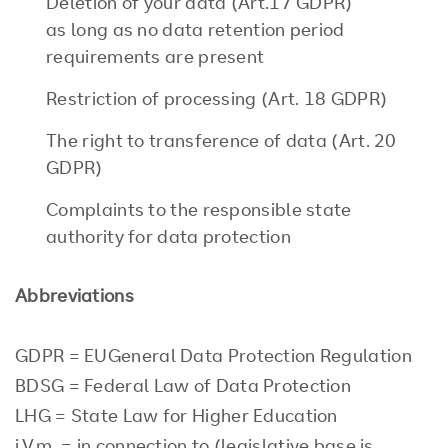
Deletion of your data (Art.17 GDPR)
as long as no data retention period
requirements are present
Restriction of processing (Art. 18 GDPR)
The right to transference of data (Art. 20
GDPR)
Complaints to the responsible state
authority for data protection
Abbreviations
GDPR = EUGeneral Data Protection Regulation
BDSG = Federal Law of Data Protection
LHG = State Law for Higher Education