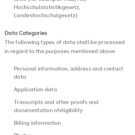
Hochschulstatistikgesetz,
Landeshochschulgesetz)
Data Categories
The following types of data shall be processed
in regard to the purposes mentioned above
Personal information, address and contact
data
Application data
Transcripts and other proofs and
documentation ofeligibility
Billing information