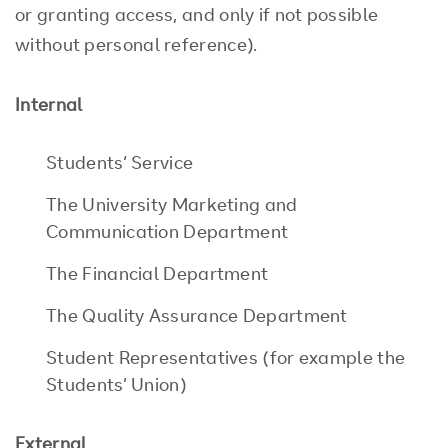
or granting access, and only if not possible
without personal reference).
Internal
Students‘ Service
The University Marketing and
Communication Department
The Financial Department
The Quality Assurance Department
Student Representatives (for example the
Students’ Union)
External