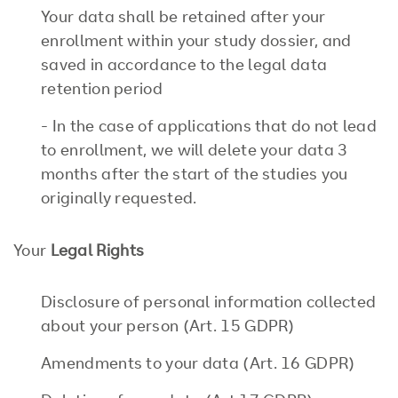
Your data shall be retained after your
enrollment within your study dossier, and
saved in accordance to the legal data
retention period
- In the case of applications that do not lead
to enrollment, we will delete your data 3
months after the start of the studies you
originally requested.
Your
Legal Rights
Disclosure of personal information collected
about your person (Art. 15 GDPR)
Amendments to your data (Art. 16 GDPR)